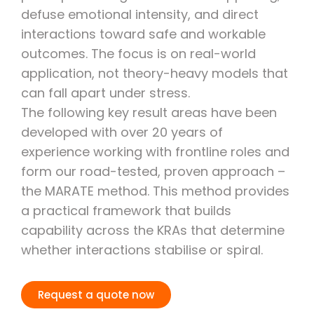
defuse emotional intensity, and direct
interactions toward safe and workable
outcomes. The focus is on real-world
application, not theory-heavy models that
can fall apart under stress.
The following key result areas have been
developed with over 20 years of
experience working with frontline roles and
form our road-tested, proven approach –
the MARATE method. This method provides
a practical framework that builds
capability across the KRAs that determine
whether interactions stabilise or spiral.
Request a quote now