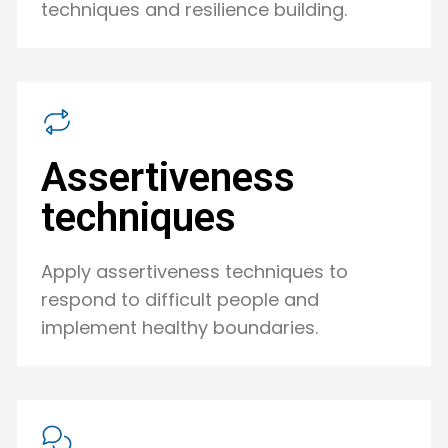
techniques and resilience building.
Assertiveness
techniques
Apply assertiveness techniques to
respond to difficult people and
implement healthy boundaries.