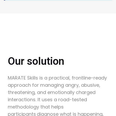
Our solution
MARATE Skills is a practical, frontline-ready
approach for managing angry, abusive,
threatening, and emotionally charged
interactions. It uses a road-tested
methodology that helps
participants diagnose what is happening,