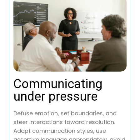
Communicating
under pressure
Defuse emotion, set boundaries, and
steer interactions toward resolution.
Adapt communcation styles, use
assertive language appropriately, avoid