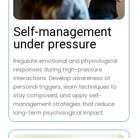
Self-management
under pressure
Regulate emotional and physiological
responses during high-pressure
interactions. Develop awareness of
personal triggers, learn techniques to
stay composed, and apply self-
management strategies that reduce
long-term psychological impact.