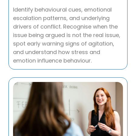
Identify behavioural cues, emotional
escalation patterns, and underlying
drivers of conflict. Recognise when the
issue being argued is not the real issue,
spot early warning signs of agitation,
and understand how stress and
emotion influence behaviour.