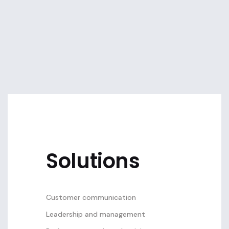
Solutions
Customer communication
Leadership and management