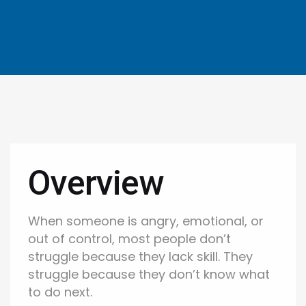
Overview
When someone is angry, emotional, or
out of control, most people don’t
struggle because they lack skill. They
struggle because they don’t know what
to do next.