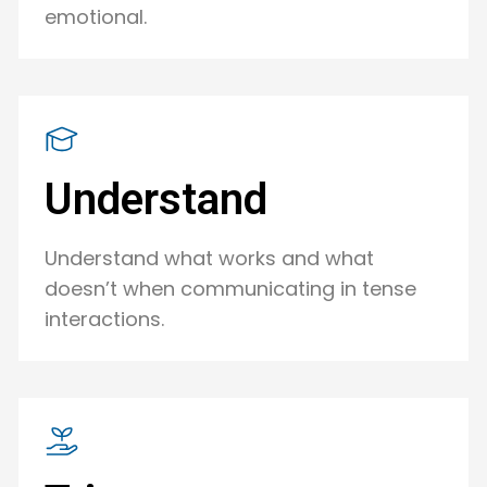
emotional.
Understand
Understand what works and what
doesn’t when communicating in tense
interactions.