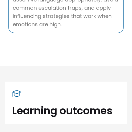
common escalation traps, and apply
influencing strategies that work when
emotions are high.
Learning outcomes