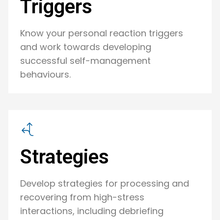
Triggers
Know your personal reaction triggers
and work towards developing
successful self-management
behaviours.
Strategies
Develop strategies for processing and
recovering from high-stress
interactions, including debriefing