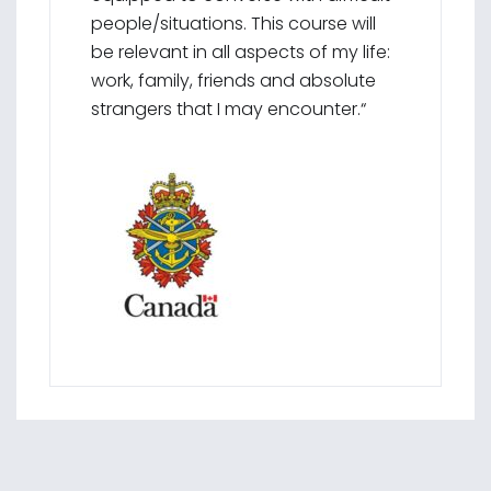
people/situations. This course will
be relevant in all aspects of my life:
work, family, friends and absolute
strangers that I may encounter.“