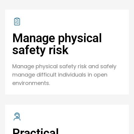
Manage physical
safety risk
Manage physical safety risk and safely
manage difficult individuals in open
environments.
Practical