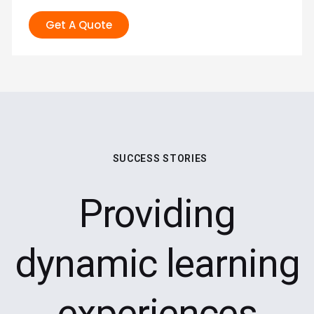
Get A Quote
SUCCESS STORIES
Providing
dynamic learning
experiences