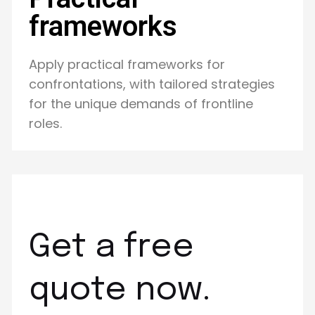
frameworks
Apply practical frameworks for
confrontations, with tailored strategies
for the unique demands of frontline
roles.
Get a free
quote now.