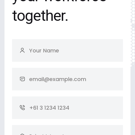
together.