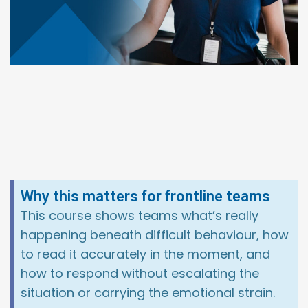
Why this matters for frontline teams
This course shows teams what’s really
happening beneath difficult behaviour, how
to read it accurately in the moment, and
how to respond without escalating the
situation or carrying the emotional strain.