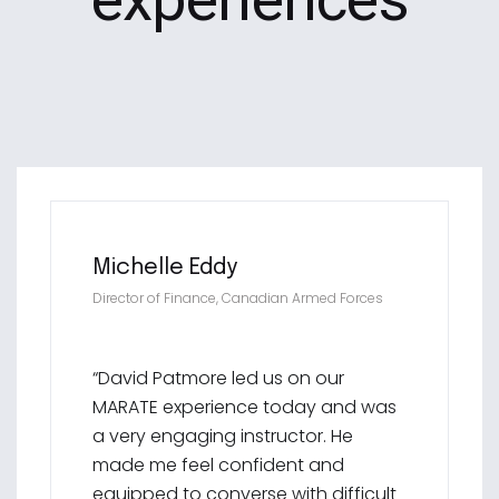
Michelle Eddy
Director of Finance, Canadian Armed Forces
“David Patmore led us on our
MARATE experience today and was
a very engaging instructor. He
made me feel confident and
equipped to converse with difficult