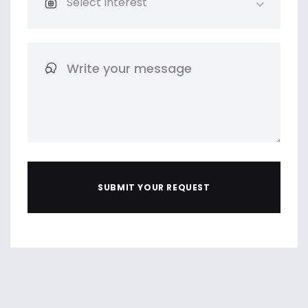
Select Interest
SUBMIT YOUR REQUEST