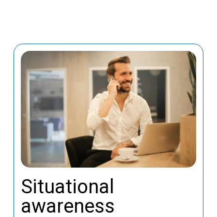
Situational
awareness