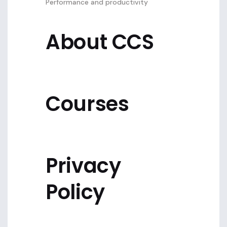
Performance and productivity
About CCS
Courses
Privacy
Policy