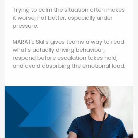
Trying to calm the situation often makes
it worse, not better, especially under
pressure.
MARATE Skills gives teams a way to read
what’s actually driving behaviour,
respond before escalation takes hold,
and avoid absorbing the emotional load.