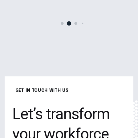
GET IN TOUCH WITH US
Let’s transform
your workforce