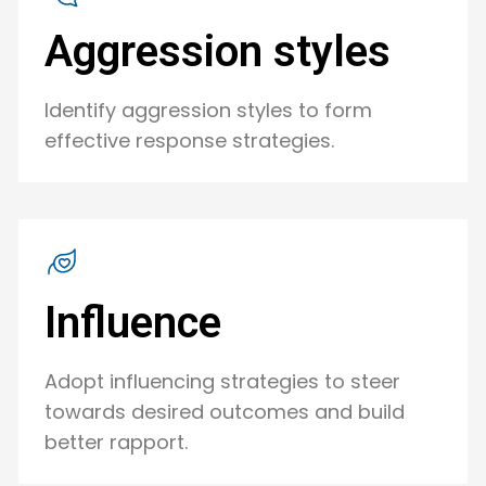
Aggression styles
Identify aggression styles to form
effective response strategies.
Influence
Adopt influencing strategies to steer
towards desired outcomes and build
better rapport.