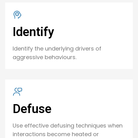
Identify
Identify the underlying drivers of
aggressive behaviours.
Defuse
Use effective defusing techniques when
interactions become heated or