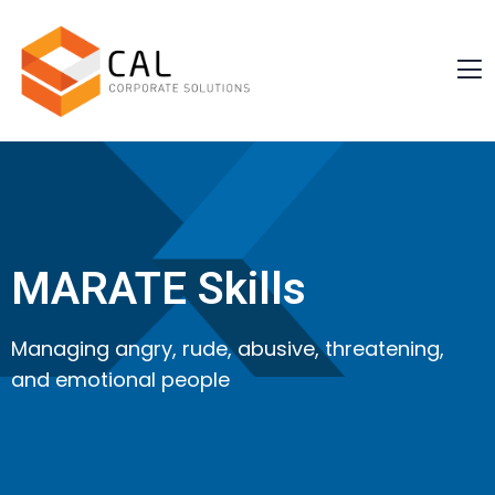
MARATE Skills
Managing angry, rude, abusive, threatening,
and emotional people