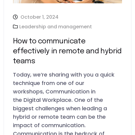
October 1, 2024
Leadership and management
How to communicate
effectively in remote and hybrid
teams
Today, we’re sharing with you a quick
technique from one of our
workshops, Communication in
the Digital Workplace. One of the
biggest challenges when leading a
hybrid or remote team can be the
impact of communication.
Communication is the bedrock of