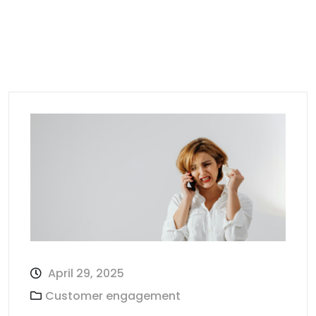
April 29, 2025
Customer engagement