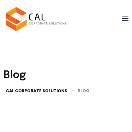
Blog
>
CAL CORPORATE SOLUTIONS
BLOG