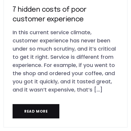
7 hidden costs of poor
customer experience
In this current service climate,
customer experience has never been
under so much scrutiny, and it’s critical
to get it right. Service is different from
experience. For example, if you went to
the shop and ordered your coffee, and
you got it quickly, and it tasted great,
and it wasn’t expensive, that’s [...]
READ MORE