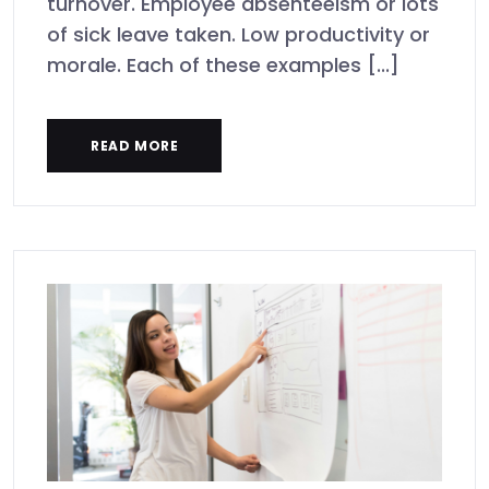
turnover. Employee absenteeism or lots
of sick leave taken. Low productivity or
morale. Each of these examples [...]
READ MORE