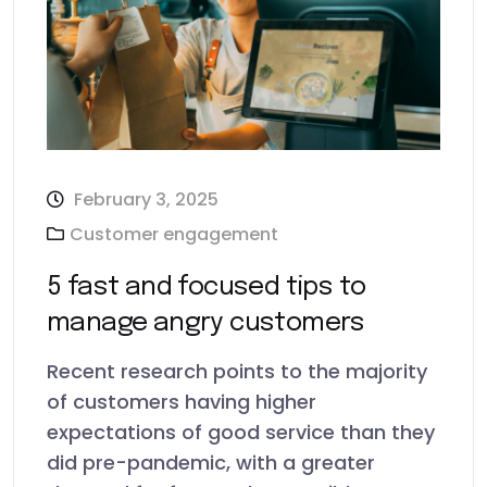
February 3, 2025
Customer engagement
5 fast and focused tips to
manage angry customers
Recent research points to the majority
of customers having higher
expectations of good service than they
did pre-pandemic, with a greater