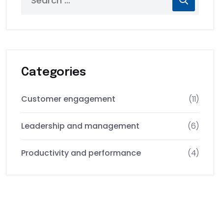
Categories
Customer engagement
(11)
Leadership and management
(6)
Productivity and performance
(4)