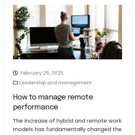
February 25, 2025
Leadership and management
How to manage remote
performance
The increase of hybrid and remote work
models has fundamentally changed the