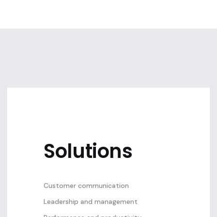
Solutions
Customer communication
Leadership and management