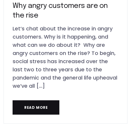
Why angry customers are on
the rise
Let’s chat about the increase in angry
customers. Why is it happening, and
what can we do about it? Why are
angry customers on the rise? To begin,
social stress has increased over the
last two to three years due to the
pandemic and the general life upheaval
we’ve all [...]
READ MORE