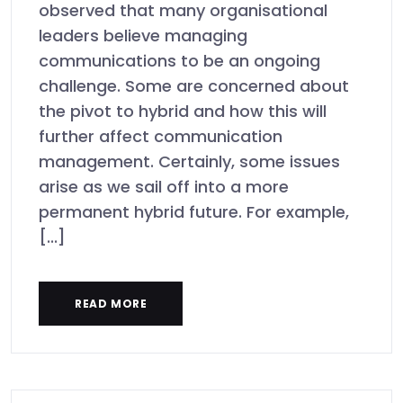
observed that many organisational
leaders believe managing
communications to be an ongoing
challenge. Some are concerned about
the pivot to hybrid and how this will
further affect communication
management. Certainly, some issues
arise as we sail off into a more
permanent hybrid future. For example,
[...]
READ MORE