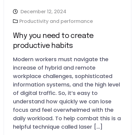
December 12, 2024
Productivity and performance
Why you need to create
productive habits
Modern workers must navigate the
increase of hybrid and remote
workplace challenges, sophisticated
information systems, and the high level
of digital traffic. So, it’s easy to
understand how quickly we can lose
focus and feel overwhelmed with the
daily workload. To help combat this is a
helpful technique called laser [...]