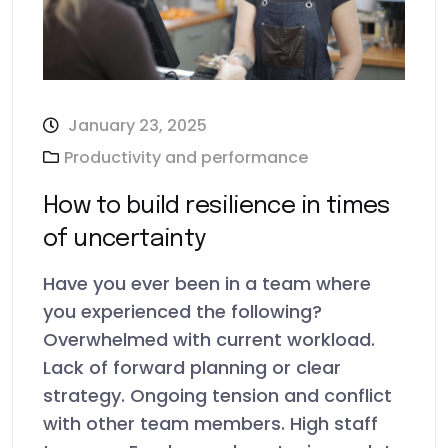
January 23, 2025
Productivity and performance
How to build resilience in times
of uncertainty
Have you ever been in a team where
you experienced the following?
Overwhelmed with current workload.
Lack of forward planning or clear
strategy. Ongoing tension and conflict
with other team members. High staff