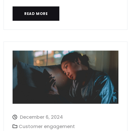
READ MORE
December 6, 2024
Customer engagement