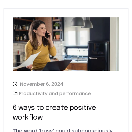
November 6, 2024
Productivity and performance
6 ways to create positive
workflow
The word ‘busy’ could subconsciously