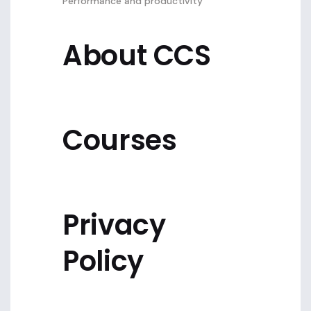
Performance and productivity
About CCS
Courses
Privacy
Policy