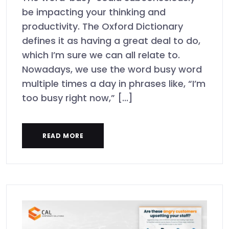
be impacting your thinking and
productivity. The Oxford Dictionary
defines it as having a great deal to do,
which I’m sure we can all relate to.
Nowadays, we use the word busy word
multiple times a day in phrases like, “I’m
too busy right now,” [...]
READ MORE