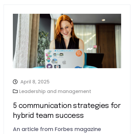
April 8, 2025
Leadership and management
5 communication strategies for
hybrid team success
An article from Forbes magazine