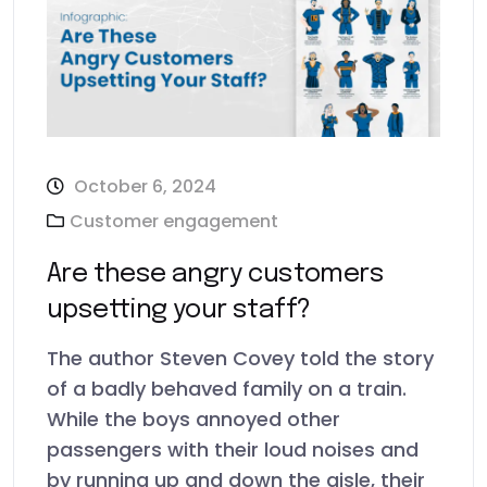
October 6, 2024
Customer engagement
Are these angry customers
upsetting your staff?
The author Steven Covey told the story
of a badly behaved family on a train.
While the boys annoyed other
passengers with their loud noises and
by running up and down the aisle, their