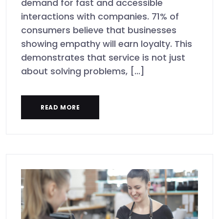
demand for fast and accessible
interactions with companies. 71% of
consumers believe that businesses
showing empathy will earn loyalty. This
demonstrates that service is not just
about solving problems, [...]
READ MORE