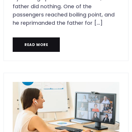
father did nothing. One of the
passengers reached boiling point, and
he reprimanded the father for [...]
READ MORE