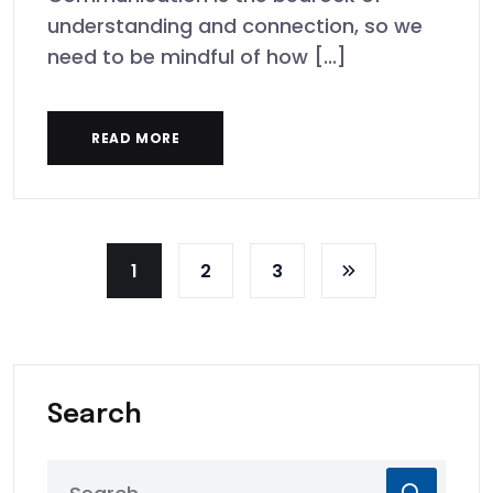
understanding and connection, so we
need to be mindful of how [...]
READ MORE
1
2
3
Search