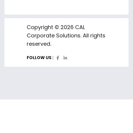
Copyright © 2026 CAL
Corporate Solutions. All rights
reserved.
FOLLOW US :