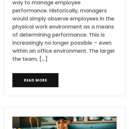
way to manage employee
performance. Historically, managers
would simply observe employees in the
physical work environment as a means
of determining performance. This is
increasingly no longer possible – even
within an office environment. The larger
the team, [...]
READ MORE