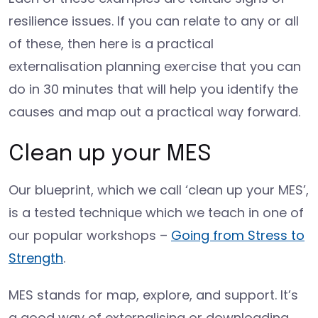
resilience issues. If you can relate to any or all
of these, then here is a practical
externalisation planning exercise that you can
do in 30 minutes that will help you identify the
causes and map out a practical way forward.
Clean up your MES
Our blueprint, which we call ‘clean up your MES’,
is a tested technique which we teach in one of
our popular workshops –
Going from Stress to
Strength
.
MES stands for map, explore, and support. It’s
a good way of externalising or downloading