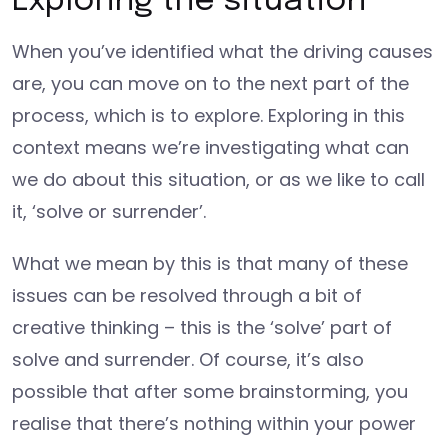
Exploring the situation
When you’ve identified what the driving causes
are, you can move on to the next part of the
process, which is to explore. Exploring in this
context means we’re investigating what can
we do about this situation, or as we like to call
it, ‘solve or surrender’.
What we mean by this is that many of these
issues can be resolved through a bit of
creative thinking – this is the ‘solve’ part of
solve and surrender. Of course, it’s also
possible that after some brainstorming, you
realise that there’s nothing within your power