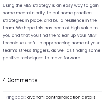
Using the MES strategy is an easy way to gain
some mental clarity, to put some practical
strategies in place, and build resilience in the
team. We hope this has been of high value to
you and that you find the ‘clean up your MES’
technique useful in approaching some of your
team’s stress triggers, as well as finding some
positive techniques to move forward.
4 Comments
Pingback:
avanafil contraindication details