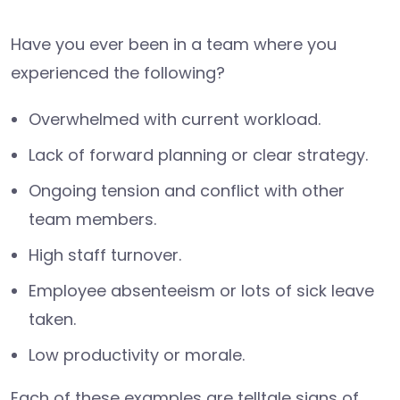
Have you ever been in a team where you
experienced the following?
Overwhelmed with current workload.
Lack of forward planning or clear strategy.
Ongoing tension and conflict with other
team members.
High staff turnover.
Employee absenteeism or lots of sick leave
taken.
Low productivity or morale.
Each of these examples are telltale signs of