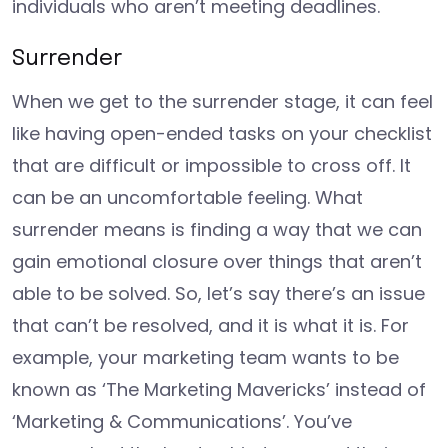
individuals who aren’t meeting deadlines.
Surrender
When we get to the surrender stage, it can feel
like having open-ended tasks on your checklist
that are difficult or impossible to cross off. It
can be an uncomfortable feeling. What
surrender means is finding a way that we can
gain emotional closure over things that aren’t
able to be solved. So, let’s say there’s an issue
that can’t be resolved, and it is what it is. For
example, your marketing team wants to be
known as ‘The Marketing Mavericks’ instead of
‘Marketing & Communications’. You’ve