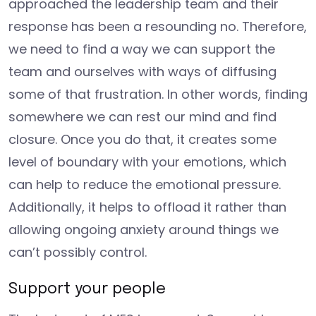
approached the leadership team and their
response has been a resounding no. Therefore,
we need to find a way we can support the
team and ourselves with ways of diffusing
some of that frustration. In other words, finding
somewhere we can rest our mind and find
closure. Once you do that, it creates some
level of boundary with your emotions, which
can help to reduce the emotional pressure.
Additionally, it helps to offload it rather than
allowing ongoing anxiety around things we
can’t possibly control.
Support your people