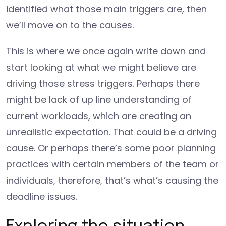
identified what those main triggers are, then
we’ll move on to the causes.
This is where we once again write down and
start looking at what we might believe are
driving those stress triggers. Perhaps there
might be lack of up line understanding of
current workloads, which are creating an
unrealistic expectation. That could be a driving
cause. Or perhaps there’s some poor planning
practices with certain members of the team or
individuals, therefore, that’s what’s causing the
deadline issues.