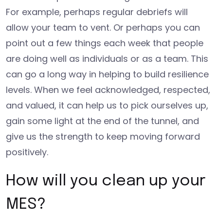
For example, perhaps regular debriefs will
allow your team to vent. Or perhaps you can
point out a few things each week that people
are doing well as individuals or as a team. This
can go a long way in helping to build resilience
levels. When we feel acknowledged, respected,
and valued, it can help us to pick ourselves up,
gain some light at the end of the tunnel, and
give us the strength to keep moving forward
positively.
How will you clean up your
MES?