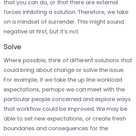
that you can do, or that there are external
forces inhibiting a solution. Therefore, we take
on a mindset of surrender. This might sound
negative at first, but it’s not.
Solve
Where possible, think of different solutions that
could bring about change or solve the issue.
For example, if we take the up line workload
expectations, perhaps we can meet with the
particular people concerned and explore ways
that workflow could be improved. We may be
able to set new expectations, or create fresh
boundaries and consequences for the