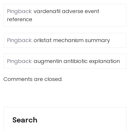
Pingback:
vardenafil adverse event
reference
Pingback:
orlistat mechanism summary
Pingback:
augmentin antibiotic explanation
Comments are closed.
Search