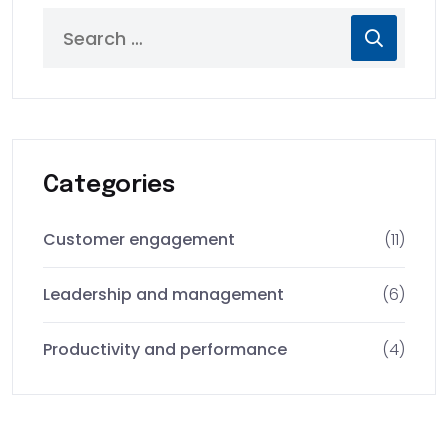
Categories
Customer engagement
(11)
Leadership and management
(6)
Productivity and performance
(4)