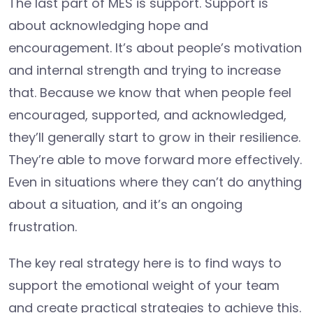
The last part of MES is support. Support is
about acknowledging hope and
encouragement. It’s about people’s motivation
and internal strength and trying to increase
that. Because we know that when people feel
encouraged, supported, and acknowledged,
they’ll generally start to grow in their resilience.
They’re able to move forward more effectively.
Even in situations where they can’t do anything
about a situation, and it’s an ongoing
frustration.
The key real strategy here is to find ways to
support the emotional weight of your team
and create practical strategies to achieve this.