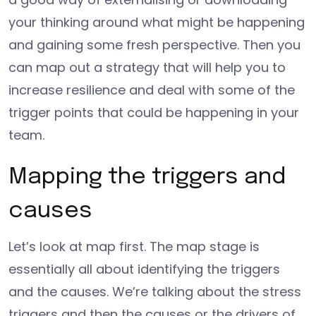
your thinking around what might be happening
and gaining some fresh perspective. Then you
can map out a strategy that will help you to
increase resilience and deal with some of the
trigger points that could be happening in your
team.
Mapping the triggers and
causes
Let’s look at map first. The map stage is
essentially all about identifying the triggers
and the causes. We’re talking about the stress
triggers and then the causes or the drivers of