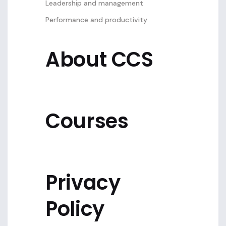
Leadership and management
Performance and productivity
About CCS
Courses
Privacy
Policy