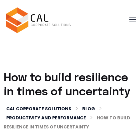
How to build resilience
in times of uncertainty
>
>
CAL CORPORATE SOLUTIONS
BLOG
>
PRODUCTIVITY AND PERFORMANCE
HOW TO BUILD
RESILIENCE IN TIMES OF UNCERTAINTY