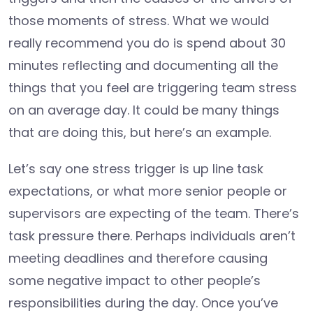
those moments of stress. What we would
really recommend you do is spend about 30
minutes reflecting and documenting all the
things that you feel are triggering team stress
on an average day. It could be many things
that are doing this, but here’s an example.
Let’s say one stress trigger is up line task
expectations, or what more senior people or
supervisors are expecting of the team. There’s
task pressure there. Perhaps individuals aren’t
meeting deadlines and therefore causing
some negative impact to other people’s
responsibilities during the day. Once you’ve