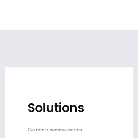
Solutions
Customer communication