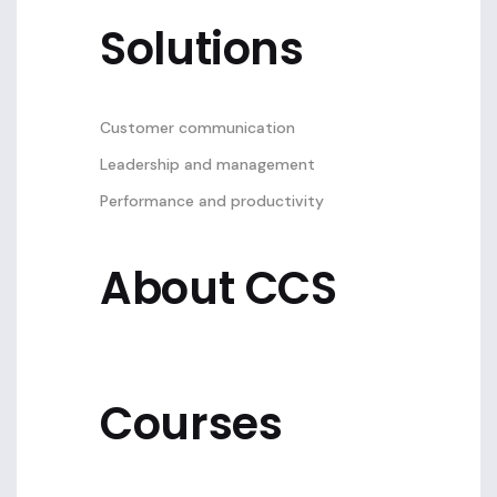
Solutions
Customer communication
Leadership and management
Performance and productivity
About CCS
Courses