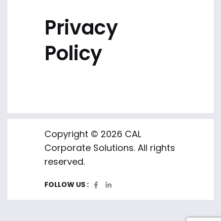
Privacy
Policy
Copyright © 2026 CAL
Corporate Solutions. All rights
reserved.
FOLLOW US :