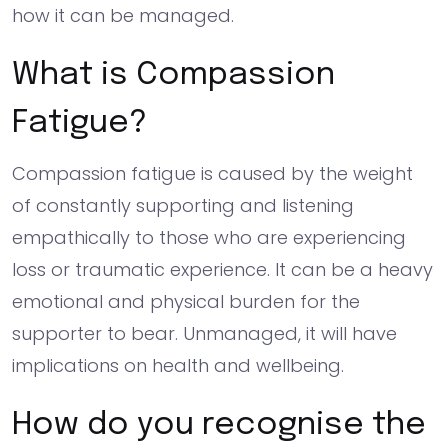
how it can be managed.
What is Compassion
Fatigue?
Compassion fatigue is caused by the weight
of constantly supporting and listening
empathically to those who are experiencing
loss or traumatic experience. It can be a heavy
emotional and physical burden for the
supporter to bear. Unmanaged, it will have
implications on health and wellbeing.
How do you recognise the