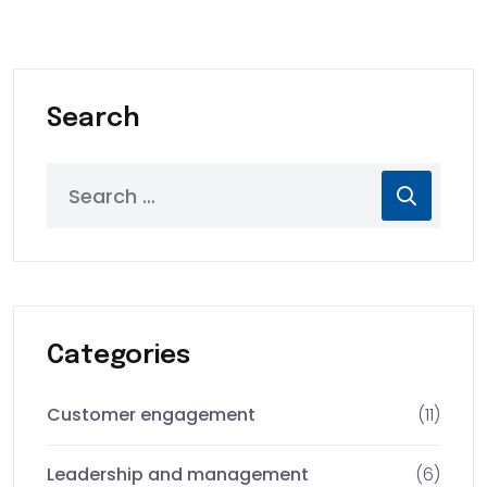
Search
Categories
Customer engagement
(11)
Leadership and management
(6)