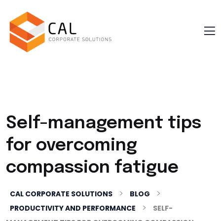
Self-management tips
for overcoming
compassion fatigue
>
>
CAL CORPORATE SOLUTIONS
BLOG
>
PRODUCTIVITY AND PERFORMANCE
SELF-