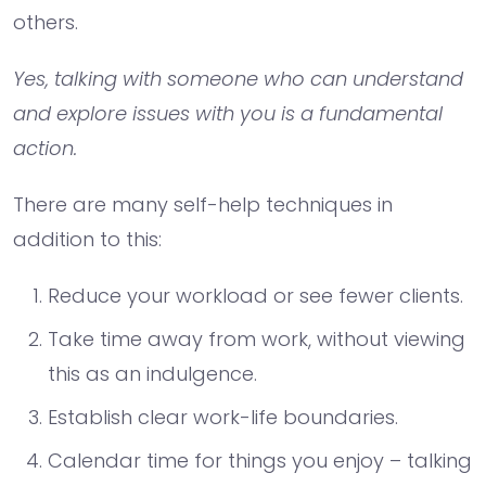
others.
Yes, talking with someone who can understand
and explore issues with you is a fundamental
action.
There are many self-help techniques in
addition to this:
Reduce your workload or see fewer clients.
Take time away from work, without viewing
this as an indulgence.
Establish clear work-life boundaries.
Calendar time for things you enjoy – talking