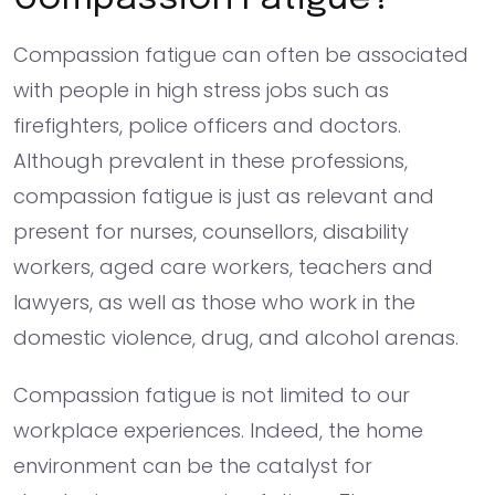
Compassion fatigue can often be associated
with people in high stress jobs such as
firefighters, police officers and doctors.
Although prevalent in these professions,
compassion fatigue is just as relevant and
present for nurses, counsellors, disability
workers, aged care workers, teachers and
lawyers, as well as those who work in the
domestic violence, drug, and alcohol arenas.
Compassion fatigue is not limited to our
workplace experiences. Indeed, the home
environment can be the catalyst for