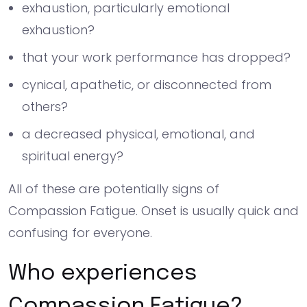
exhaustion, particularly emotional
exhaustion?
that your work performance has dropped?
cynical, apathetic, or disconnected from
others?
a decreased physical, emotional, and
spiritual energy?
All of these are potentially signs of
Compassion Fatigue. Onset is usually quick and
confusing for everyone.
Who experiences
Compassion Fatigue?