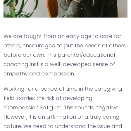
We are taught from an early age to care for
others, encouraged to put the needs of others
before our own. This parental/educational
coaching instils a well-developed sense of
empathy and compassion.
Working for a period of time in the caregiving
field, carries the risk of developing
“Compassion Fatigue”. This sounds negative.
However, it is an affirmation of a truly caring
nature. We need to understand the issue and