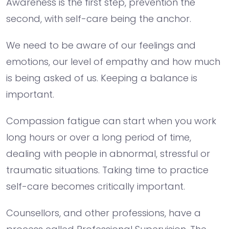
Awareness is the first step, prevention the
second, with self-care being the anchor.
We need to be aware of our feelings and
emotions, our level of empathy and how much
is being asked of us. Keeping a balance is
important.
Compassion fatigue can start when you work
long hours or over a long period of time,
dealing with people in abnormal, stressful or
traumatic situations. Taking time to practice
self-care becomes critically important.
Counsellors, and other professions, have a