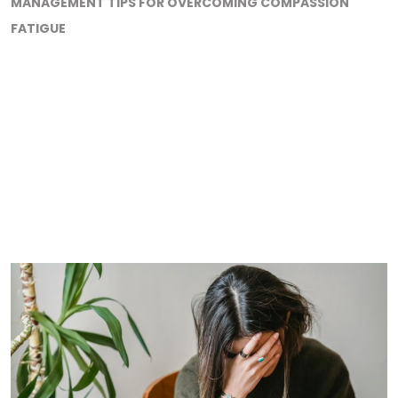
MANAGEMENT TIPS FOR OVERCOMING COMPASSION
FATIGUE