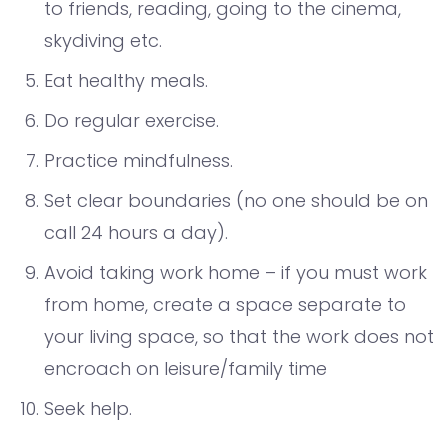
to friends, reading, going to the cinema,
skydiving etc.
Eat healthy meals.
Do regular exercise.
Practice mindfulness.
Set clear boundaries (no one should be on
call 24 hours a day).
Avoid taking work home – if you must work
from home, create a space separate to
your living space, so that the work does not
encroach on leisure/family time
Seek help.