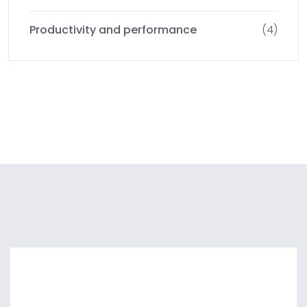
Productivity and performance
(4)