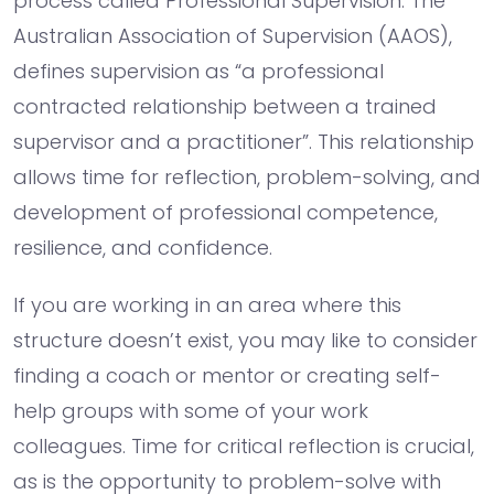
process called Professional Supervision. The
Australian Association of Supervision (AAOS),
defines supervision as “a professional
contracted relationship between a trained
supervisor and a practitioner”. This relationship
allows time for reflection, problem-solving, and
development of professional competence,
resilience, and confidence.
If you are working in an area where this
structure doesn’t exist, you may like to consider
finding a coach or mentor or creating self-
help groups with some of your work
colleagues. Time for critical reflection is crucial,
as is the opportunity to problem-solve with