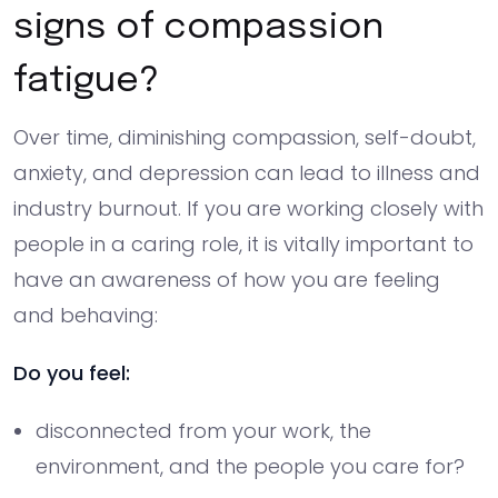
signs of compassion
fatigue?
Over time, diminishing compassion, self-doubt,
anxiety, and depression can lead to illness and
industry burnout. If you are working closely with
people in a caring role, it is vitally important to
have an awareness of how you are feeling
and behaving:
Do you feel:
disconnected from your work, the
environment, and the people you care for?