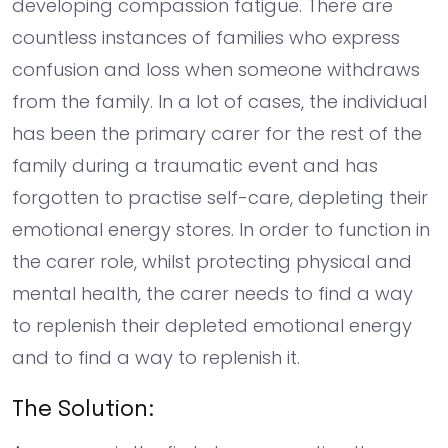
developing compassion fatigue. There are
countless instances of families who express
confusion and loss when someone withdraws
from the family. In a lot of cases, the individual
has been the primary carer for the rest of the
family during a traumatic event and has
forgotten to practise self-care, depleting their
emotional energy stores. In order to function in
the carer role, whilst protecting physical and
mental health, the carer needs to find a way
to replenish their depleted emotional energy
and to find a way to replenish it.
The Solution: