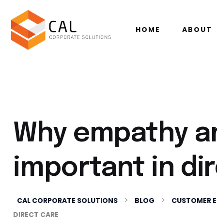
HOME
ABOUT
Why empathy a
important in di
>
>
CAL CORPORATE SOLUTIONS
BLOG
CUSTOMER 
DIRECT CARE