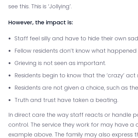
see this. This is ‘Jollying’.
However, the impact is:
Staff feel silly and have to hide their own sa
Fellow residents don’t know what happened t
Grieving is not seen as important.
Residents begin to know that the ‘crazy’ ac
Residents are not given a choice, such as th
Truth and trust have taken a beating.
In direct care the way staff reacts or handle po
control. The service they work for may have a cl
example above. The family may also express th