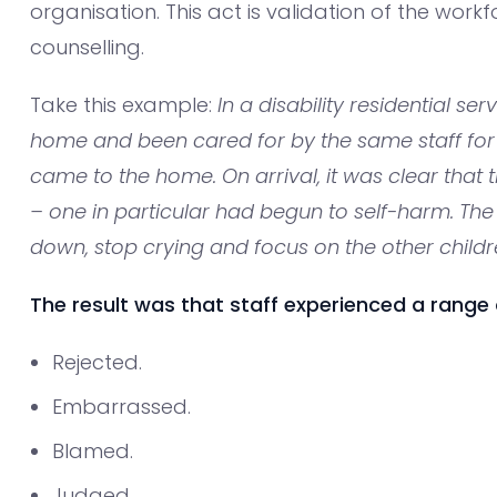
organisation. This act is validation of the workf
counselling.
Take this example:
In a disability residential ser
home and been cared for by the same staff for
came to the home. On arrival, it was clear that 
– one in particular had begun to self-harm. The
down, stop crying and focus on the other childr
The result was that staff experienced a range o
Rejected.
Embarrassed.
Blamed.
Judged.