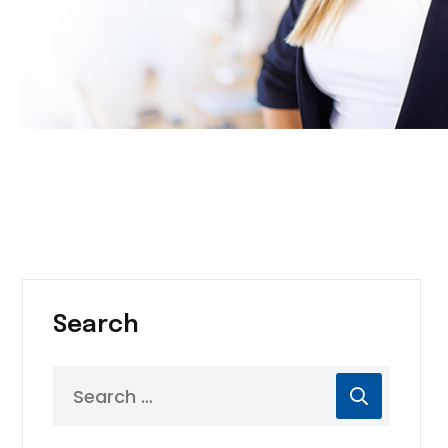
Search