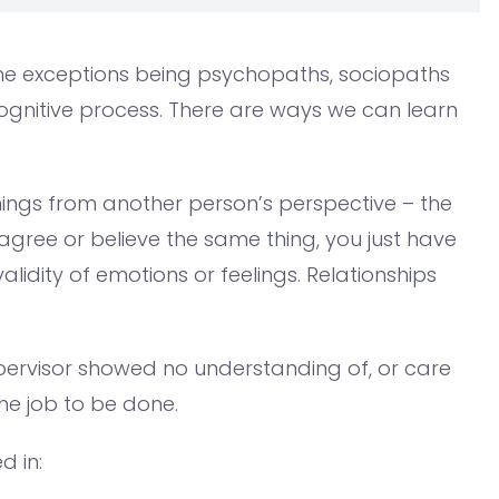
, the exceptions being psychopaths, sociopaths
cognitive process. There are ways we can learn
ings from another person’s perspective – the
agree or believe the same thing, you just have
idity of emotions or feelings. Relationships
upervisor showed no understanding of, or care
the job to be done.
d in: