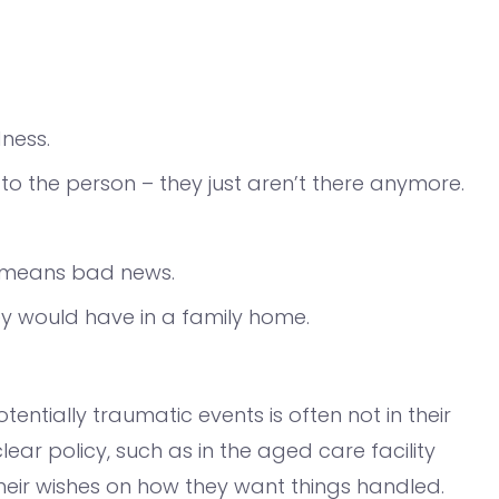
dness.
o the person – they just aren’t there anymore.
t means bad news.
ey would have in a family home.
tentially traumatic events is often not in their
ear policy, such as in the aged care facility
eir wishes on how they want things handled.