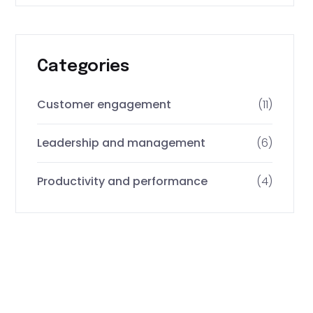
Categories
Customer engagement
(11)
Leadership and management
(6)
Productivity and performance
(4)