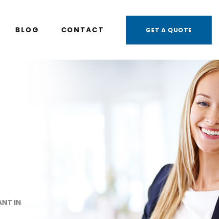
BLOG
CONTACT
GET A QUOTE
NT IN