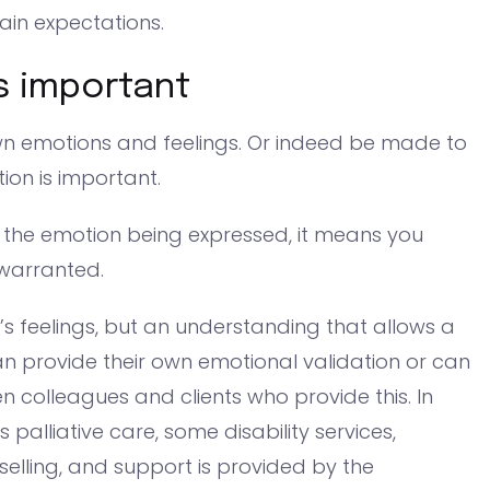
ain expectations.
s important
r own emotions and feelings. Or indeed be made to
tion is important.
 the emotion being expressed, it means you
 warranted.
s feelings, but an understanding that allows a
an provide their own emotional validation or can
ften colleagues and clients who provide this. In
alliative care, some disability services,
selling, and support is provided by the