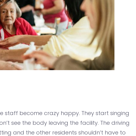
the staff become crazy happy. They start singing
’t see the body leaving the facility. The driving
tting and the other residents shouldn’t have to