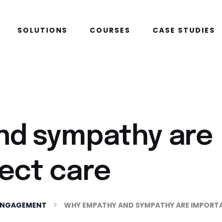
SOLUTIONS
COURSES
CASE STUDIES
nd sympathy are
rect care
>
ENGAGEMENT
WHY EMPATHY AND SYMPATHY ARE IMPORTA