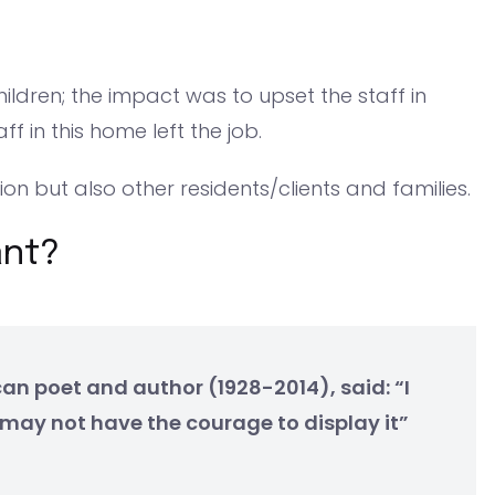
hildren; the impact was to upset the staff in
ff in this home left the job.
tion but also other residents/clients and families.
ant?
n poet and author (1928-2014), said: “I
may not have the courage to display it”