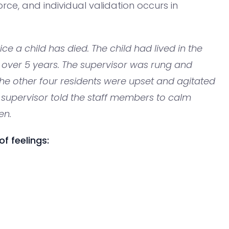
orce, and individual validation occurs in
vice a child has died. The child had lived in the
 over 5 years. The supervisor was rung and
the other four residents were upset and agitated
 supervisor told the staff members to calm
en.
f feelings: