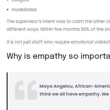
Invalidated.
The supervisor’s intent was to calm the other c
different ways. Within five months 50% of the sta
It is not just staff who require emotional valida
Why is empathy so import
Maya Angelou, African-America
think we all have empathy. We 