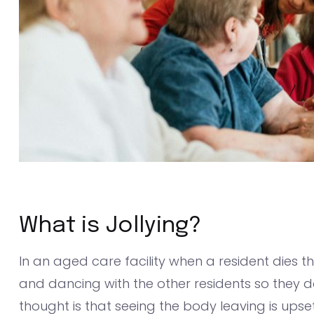
What is Jollying?
In an aged care facility when a resident dies 
and dancing with the other residents so they don
thought is that seeing the body leaving is upse