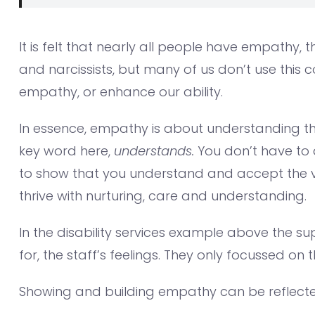
It is felt that nearly all people have empathy
and narcissists, but many of us don’t use this 
empathy, or enhance our ability.
In essence, empathy is about understanding th
key word here,
understands.
You don’t have to 
to show that you understand and accept the val
thrive with nurturing, care and understanding.
In the disability services example above the s
for, the staff’s feelings. They only focussed on 
Showing and building empathy can be reflecte