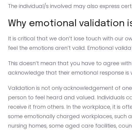
The individual/s involved may also express cert
Why emotional validation i
It is critical that we don’t lose touch with ou
feel the emotions aren’t valid. Emotional valida
This doesn’t mean that you have to agree with
acknowledge that their emotional response is
Validation is not only acknowledgement of one’
person to feel heard and valued. Individuals c
receive it from others. In the workplace, it is o
some emotionally charged workplaces, such as p
nursing homes, some aged care facilities, coun